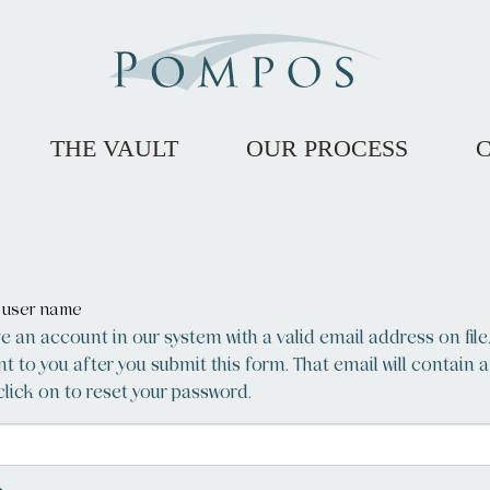
THE VAULT
OUR PROCESS
r user name
ve an account in our system with a valid email address on file
ent to you after you submit this form. That email will contain a
lick on to reset your password.