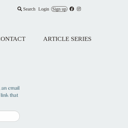
Search
Login
Sign up
CONTACT
ARTICLE SERIES
, an email
 link that