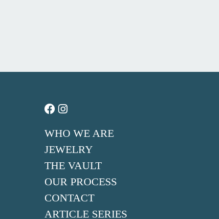
WHO WE ARE
JEWELRY
THE VAULT
OUR PROCESS
CONTACT
ARTICLE SERIES