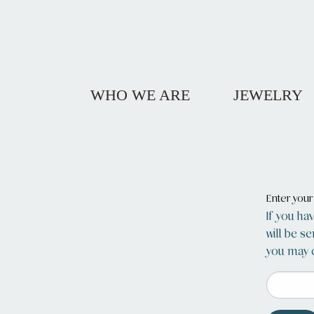
WHO WE ARE
JEWELRY
Enter you
If you ha
will be s
you may c