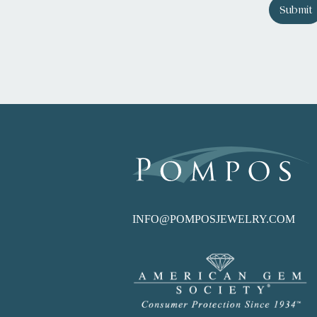
Submit
INFO@POMPOSJEWELRY.COM