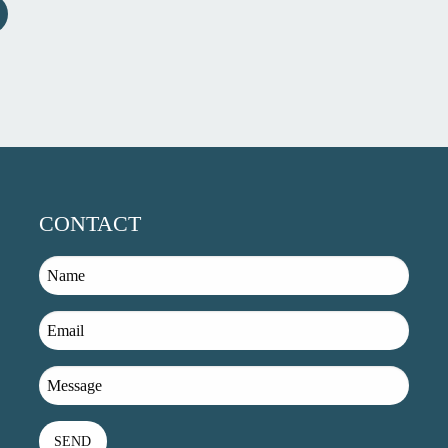
CONTACT